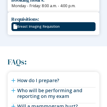
Monday - Friday: 8:00 a.m. - 4:00 p.m.
Requisitions:
Breast Imaging Requisition
FAQs:
How do I prepare?
Who will be performing and
reporting on my exam
Will a mammogram hurt?