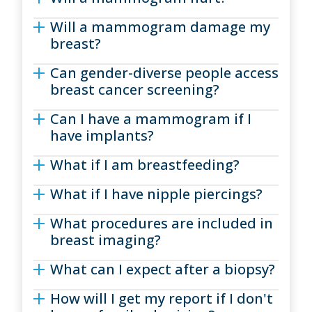
Will a mammogram damage my
breast?
Can gender-diverse people access
breast cancer screening?
Can I have a mammogram if I
have implants?
What if I am breastfeeding?
What if I have nipple piercings?
What procedures are included in
breast imaging?
What can I expect after a biopsy?
How will I get my report if I don't