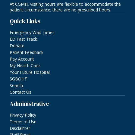
At CGMH, visiting hours are flexible to accommodate the
patient circumstance; there are no prescribed hours.
Quick Links
Emergency Wait Times
ED Fast Track
Donate
Patient Feedback
Pay Account
My Health Care
Your Future Hospital
SGBOHT
Search
Contact Us
Administrative
Privacy Policy
Terms of Use
Disclaimer
Staff Email