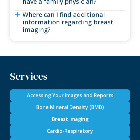
have a family physician?
Where can I find additional
information regarding breast
imaging?
Services
Accessing Your Images and Reports
Bone Mineral Density (BMD)
Breast Imaging
Cardio-Respiratory