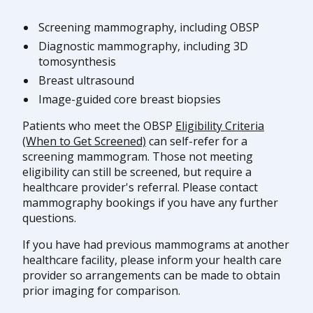
Screening mammography, including OBSP
Diagnostic mammography, including 3D
tomosynthesis
Breast ultrasound
Image-guided core breast biopsies
Patients who meet the OBSP
Eligibility Criteria
(When to Get Screened)
can self-refer for a
screening mammogram. Those not meeting
eligibility can still be screened, but require a
healthcare provider's referral. Please contact
mammography bookings if you have any further
questions.
If you have had previous mammograms at another
healthcare facility, please inform your health care
provider so arrangements can be made to obtain
prior imaging for comparison.