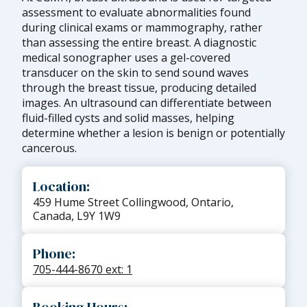
assessment to evaluate abnormalities found
during clinical exams or mammography, rather
than assessing the entire breast. A diagnostic
medical sonographer uses a gel-covered
transducer on the skin to send sound waves
through the breast tissue, producing detailed
images. An ultrasound can differentiate between
fluid-filled cysts and solid masses, helping
determine whether a lesion is benign or potentially
cancerous.
Location:
459 Hume Street Collingwood, Ontario,
Canada, L9Y 1W9
Phone:
705-444-8670 ext: 1
Booking Hours: