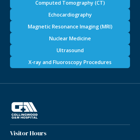
Computed Tomography (CT)
Echocardiography
Magnetic Resonance Imaging (MRI)
Nuclear Medicine
Ultrasound
X-ray and Fluoroscopy Procedures
Visitor Hours