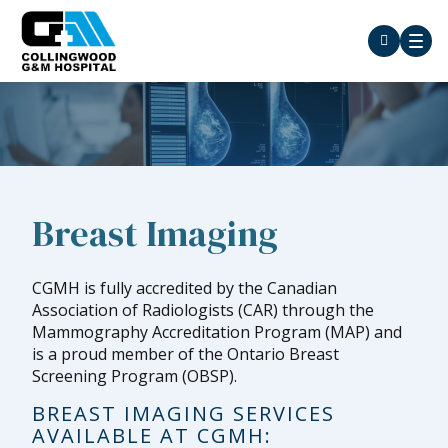
Breast Imaging
CGMH is fully accredited by the Canadian
Association of Radiologists (CAR) through the
Mammography Accreditation Program (MAP) and
is a proud member of the Ontario Breast
Screening Program (OBSP).
BREAST IMAGING SERVICES
AVAILABLE AT CGMH: