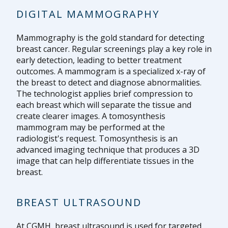
DIGITAL MAMMOGRAPHY
Mammography is the gold standard for detecting
breast cancer. Regular screenings play a key role in
early detection, leading to better treatment
outcomes. A mammogram is a specialized x-ray of
the breast to detect and diagnose abnormalities.
The technologist applies brief compression to
each breast which will separate the tissue and
create clearer images. A tomosynthesis
mammogram may be performed at the
radiologist's request. Tomosynthesis is an
advanced imaging technique that produces a 3D
image that can help differentiate tissues in the
breast.
BREAST ULTRASOUND
At CGMH, breast ultrasound is used for targeted