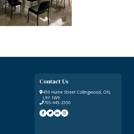
Contact Us
459 Hume Street Collingwood, ON,
L9Y 1W9
705-445-2550