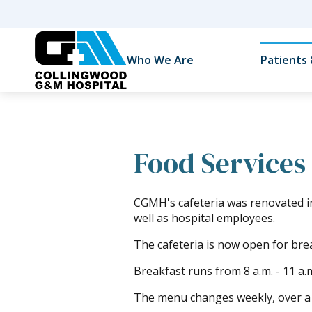
Who We Are
Patients 
Food Services
CGMH's cafeteria was renovated i
well as hospital employees.
The cafeteria is now open for bre
Breakfast runs from 8 a.m. - 11 a.m
The menu changes weekly, over a 