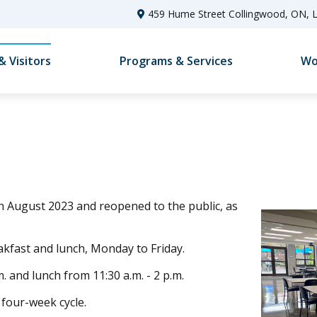
459 Hume Street Collingwood, ON, 
& Visitors
Programs & Services
Wo
n August 2023 and reopened to the public, as
akfast and lunch, Monday to Friday.
. and lunch from 11:30 a.m. - 2 p.m.
four-week cycle.