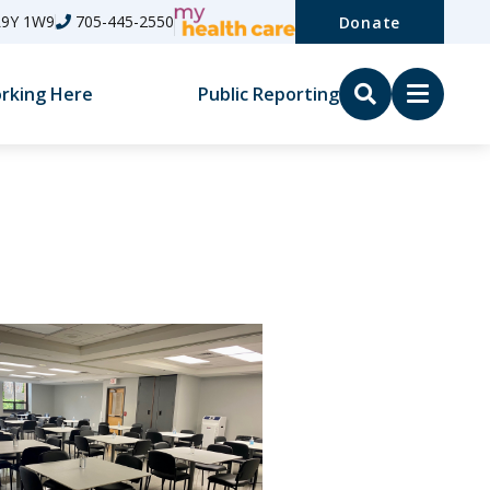
L9Y 1W9
705-445-2550
Donate
rking Here
Public Reporting