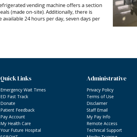
refrigerated vending machine offers a section
ls (made on-site). Additionally, there is
 available 24 hours per day, seven days per
Quick Links
Administrative
Emergency Wait Times
Privacy Policy
ED Fast Track
Terms of Use
Donate
Disclaimer
Patient Feedback
Staff Email
Pay Account
My Pay Info
My Health Care
Remote Access
Your Future Hospital
Technical Support
SGBOHT
Mosby Training