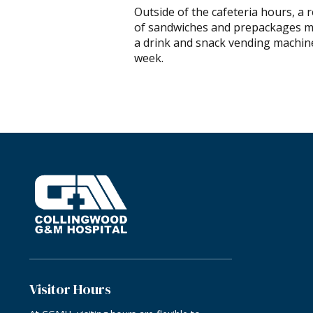
Outside of the cafeteria hours, a 
of sandwiches and prepackages mea
a drink and snack vending machine
week.
Visitor Hours