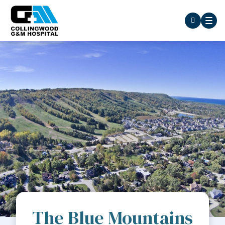
The Blue Mountains