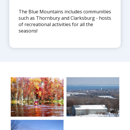
The Blue Mountains includes communities
such as Thornbury and Clarksburg - hosts
of recreational activities for all the
seasons!