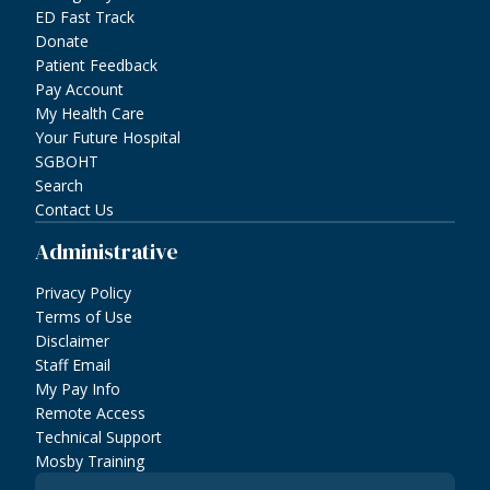
ED Fast Track
Donate
Patient Feedback
Pay Account
My Health Care
Your Future Hospital
SGBOHT
Search
Contact Us
Administrative
Privacy Policy
Terms of Use
Disclaimer
Staff Email
My Pay Info
Remote Access
Technical Support
Mosby Training