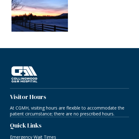
Visitor Hours
At CGMH, visiting hours are flexible to accommodate the
patient circumstance; there are no prescribed hours.
Quick Links
Emergency Wait Times