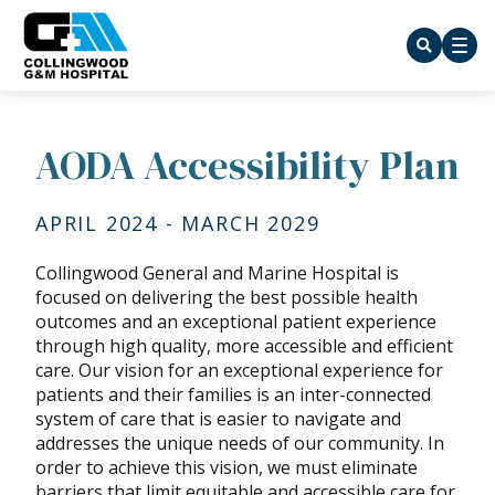
AODA Accessibility Plan
APRIL 2024 - MARCH 2029
Collingwood General and Marine Hospital is
focused on delivering the best possible health
outcomes and an exceptional patient experience
through high quality, more accessible and efficient
care. Our vision for an exceptional experience for
patients and their families is an inter-connected
system of care that is easier to navigate and
addresses the unique needs of our community. In
order to achieve this vision, we must eliminate
barriers that limit equitable and accessible care for