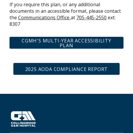
If you require this plan, or any additional
documents in an accessible format, please contact
the
Communications Office
at
705-445-2550
ext:
8307
CGMH'S MULTI-YEAR ACCESSIBILITY
PLAN
2025 AODA COMPLIANCE REPORT