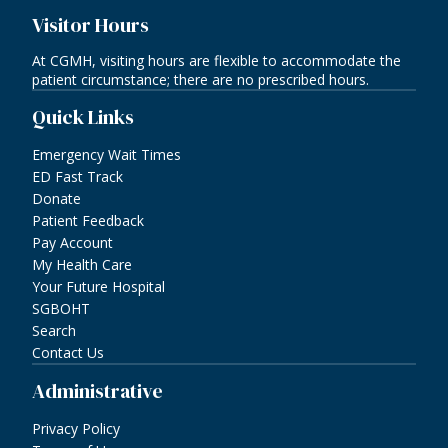
Visitor Hours
At CGMH, visiting hours are flexible to accommodate the
patient circumstance; there are no prescribed hours.
Quick Links
Emergency Wait Times
ED Fast Track
Donate
Patient Feedback
Pay Account
My Health Care
Your Future Hospital
SGBOHT
Search
Contact Us
Administrative
Privacy Policy