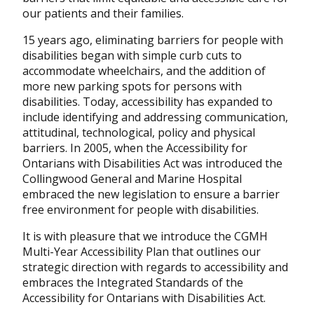
our patients and their families.
15 years ago, eliminating barriers for people with
disabilities began with simple curb cuts to
accommodate wheelchairs, and the addition of
more new parking spots for persons with
disabilities. Today, accessibility has expanded to
include identifying and addressing communication,
attitudinal, technological, policy and physical
barriers. In 2005, when the Accessibility for
Ontarians with Disabilities Act was introduced the
Collingwood General and Marine Hospital
embraced the new legislation to ensure a barrier
free environment for people with disabilities.
It is with pleasure that we introduce the CGMH
Multi-Year Accessibility Plan that outlines our
strategic direction with regards to accessibility and
embraces the Integrated Standards of the
Accessibility for Ontarians with Disabilities Act.