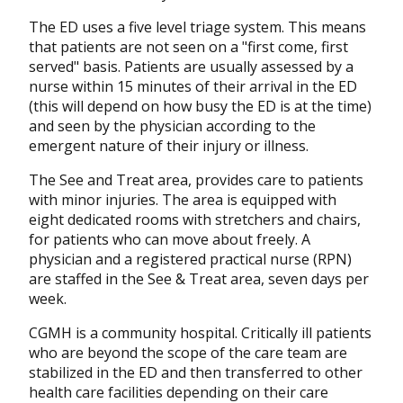
The ED uses a five level triage system. This means
that patients are not seen on a "first come, first
served" basis. Patients are usually assessed by a
nurse within 15 minutes of their arrival in the ED
(this will depend on how busy the ED is at the time)
and seen by the physician according to the
emergent nature of their injury or illness.
The See and Treat area, provides care to patients
with minor injuries. The area is equipped with
eight dedicated rooms with stretchers and chairs,
for patients who can move about freely. A
physician and a registered practical nurse (RPN)
are staffed in the See & Treat area, seven days per
week.
CGMH is a community hospital. Critically ill patients
who are beyond the scope of the care team are
stabilized in the ED and then transferred to other
health care facilities depending on their care