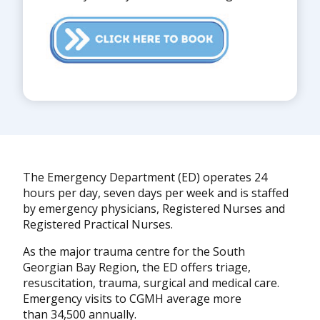
The Emergency Department (ED) operates 24
hours per day, seven days per week and is staffed
by emergency physicians, Registered Nurses and
Registered Practical Nurses.
As the major trauma centre for the South
Georgian Bay Region, the ED offers triage,
resuscitation, trauma, surgical and medical care.
Emergency visits to CGMH average more
than 34,500 annually.