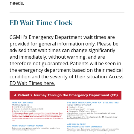
needs.
ED Wait Time Clock
CGMH's Emergency Department wait times are
provided for general information only. Please be
advised that wait times can change significantly
and immediately, without warning, and are
therefore not guaranteed. Patients will be seen in
the emergency department based on their medical
condition and the severity of their situation.
Access
ED Wait Times here.