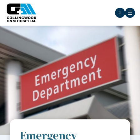
Emergency