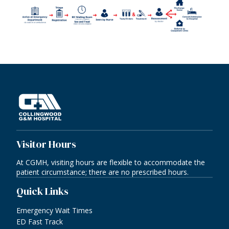
Visitor Hours
At CGMH, visiting hours are flexible to accommodate the
patient circumstance; there are no prescribed hours.
Quick Links
Emergency Wait Times
ED Fast Track