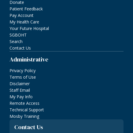
Donate
Patient Feedback
Pay Account
My Health Care
Your Future Hospital
SGBOHT
Search
Contact Us
Administrative
Privacy Policy
Terms of Use
Disclaimer
Staff Email
My Pay Info
Remote Access
Technical Support
Mosby Training
Contact Us