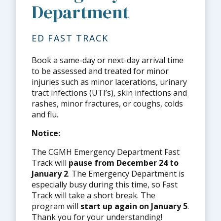
Department
ED FAST TRACK
Book a same-day or next-day arrival time
to be assessed and treated for minor
injuries such as minor lacerations, urinary
tract infections (UTI’s), skin infections and
rashes, minor fractures, or coughs, colds
and flu.
Notice:
The CGMH Emergency Department Fast
Track will
pause from December 24 to
January 2
. The Emergency Department is
especially busy during this time, so Fast
Track will take a short break. The
program will
start up again on January 5
.
Thank you for your understanding!